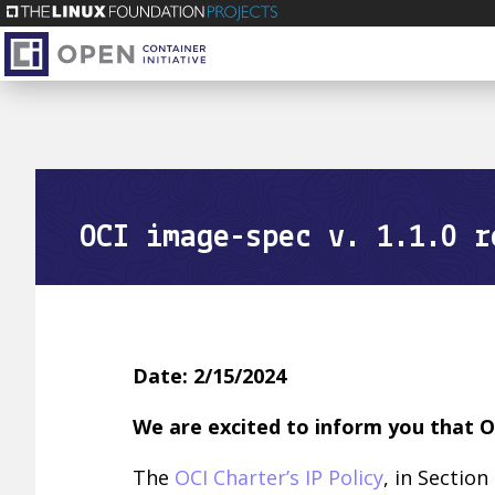
OCI image-spec v. 1.1.0 r
Date: 2/15/2024
We are excited to inform you that O
The
OCI Charter’s IP Policy
, in Section