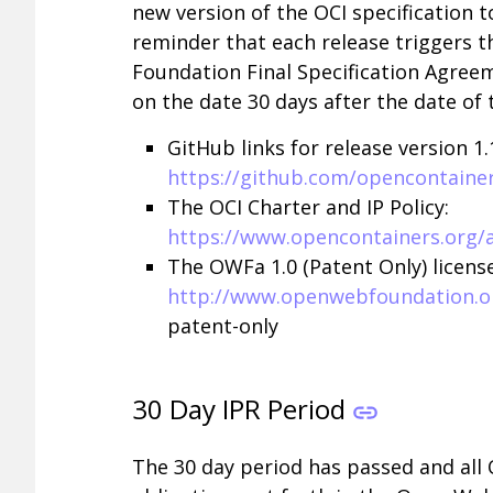
new version of the OCI specification t
reminder that each release triggers t
Foundation Final Specification Agree
on the date 30 days after the date of 
GitHub links for release version 1.1
https://github.com/opencontainer
The OCI Charter and IP Policy:
https://www.opencontainers.org/
The OWFa 1.0 (Patent Only) license
http://www.openwebfoundation.or
patent-only
30 Day IPR Period
The 30 day period has passed and all