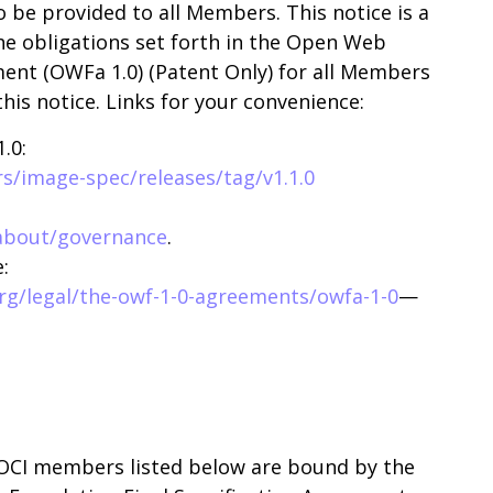
o be provided to all Members. This notice is a
he obligations set forth in the Open Web
ment (OWFa 1.0) (Patent Only) for all Members
this notice. Links for your convenience:
.0:
s/image-spec/releases/tag/v1.1.0
about/governance
.
:
g/legal/the-owf-1-0-agreements/owfa-1-0
—
 OCI members listed below are bound by the