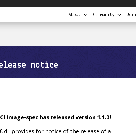
About
Community
Join
elease notice
CI image-spec has released version 1.1.0!
 8.d., provides for notice of the release of a