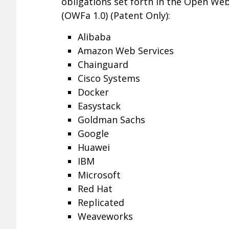
obligations set forth in the Open We
(OWFa 1.0) (Patent Only):
Alibaba
Amazon Web Services
Chainguard
Cisco Systems
Docker
Easystack
Goldman Sachs
Google
Huawei
IBM
Microsoft
Red Hat
Replicated
Weaveworks