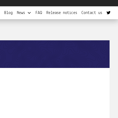
Blog
News
FAQ
Release notices
Contact us