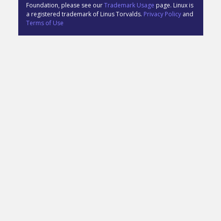
Foundation, please see our
Trademark Usage
page. Linux is
a registered trademark of Linus Torvalds.
Privacy Policy
and
Terms of Use