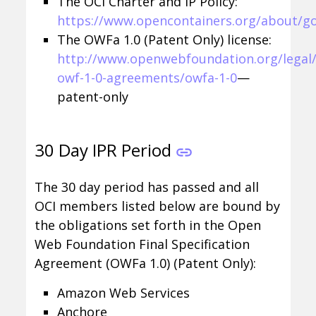
The OCI Charter and IP Policy:
https://www.opencontainers.org/about/g
The OWFa 1.0 (Patent Only) license:
http://www.openwebfoundation.org/legal/
owf-1-0-agreements/owfa-1-0
—
patent-only
30 Day IPR Period
The 30 day period has passed and all
OCI members listed below are bound by
the obligations set forth in the Open
Web Foundation Final Specification
Agreement (OWFa 1.0) (Patent Only):
Amazon Web Services
Anchore