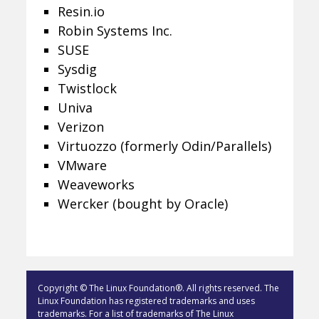
Resin.io
Robin Systems Inc.
SUSE
Sysdig
Twistlock
Univa
Verizon
Virtuozzo (formerly Odin/Parallels)
VMware
Weaveworks
Wercker (bought by Oracle)
Copyright © The Linux Foundation®. All rights reserved. The
Linux Foundation has registered trademarks and uses
trademarks. For a list of trademarks of The Linux