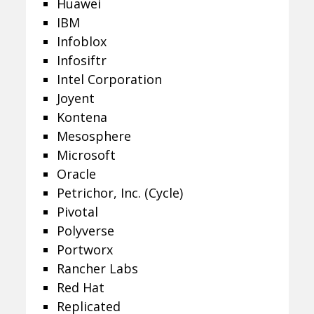
Huawei
IBM
Infoblox
Infosiftr
Intel Corporation
Joyent
Kontena
Mesosphere
Microsoft
Oracle
Petrichor, Inc. (Cycle)
Pivotal
Polyverse
Portworx
Rancher Labs
Red Hat
Replicated