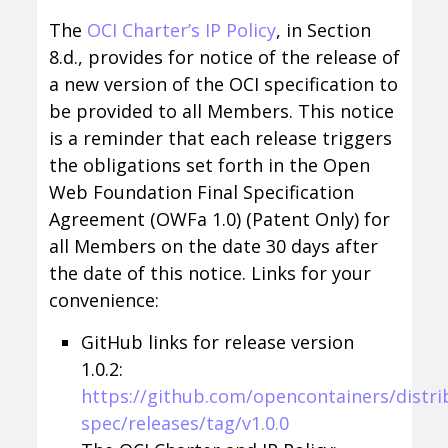
The
OCI Charter’s IP Policy
, in Section
8.d., provides for notice of the release of
a new version of the OCI specification to
be provided to all Members. This notice
is a reminder that each release triggers
the obligations set forth in the Open
Web Foundation Final Specification
Agreement (OWFa 1.0) (Patent Only) for
all Members on the date 30 days after
the date of this notice. Links for your
convenience:
GitHub links for release version
1.0.2:
https://github.com/opencontainers/distri
spec/releases/tag/v1.0.0