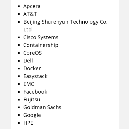
Apcera
AT&T
Beijing Shurenyun Technology Co.,
Ltd
Cisco Systems
Containership
CoreOS
Dell
Docker
Easystack
EMC
Facebook
Fujitsu
Goldman Sachs
Google
HPE