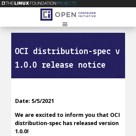
OCI distribution-spec v
1.0.0 release notice
Date: 5/5/2021
We are excited to inform you that OCI
distribution-spec has released version
1.0.0!