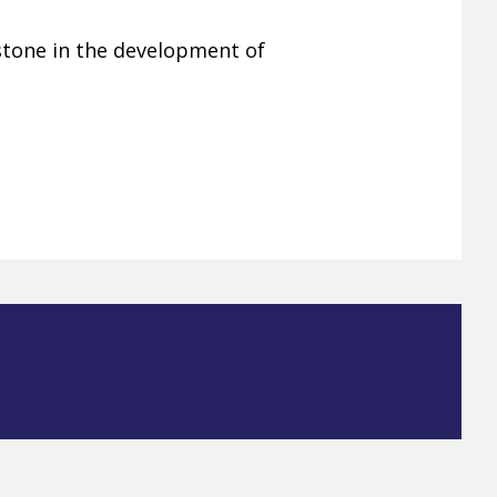
estone in the development of