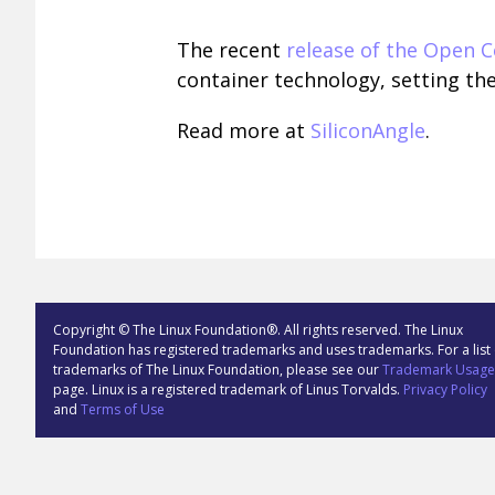
The recent
release of the Open Co
container technology, setting th
Read more at
SiliconAngle
.
Copyright © The Linux Foundation®. All rights reserved. The Linux
Foundation has registered trademarks and uses trademarks. For a list 
trademarks of The Linux Foundation, please see our
Trademark Usage
page. Linux is a registered trademark of Linus Torvalds.
Privacy Policy
and
Terms of Use