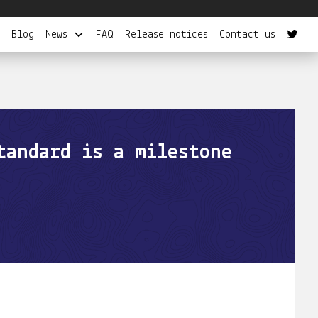
Blog
News
FAQ
Release notices
Contact us
tandard is a milestone