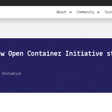
About
Community
Join
ew Open Container Initiative s
 Initiative