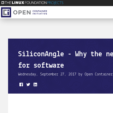
SiliconAngle - Why the n
for software
Wednesday, September 27, 2017 by Open Container