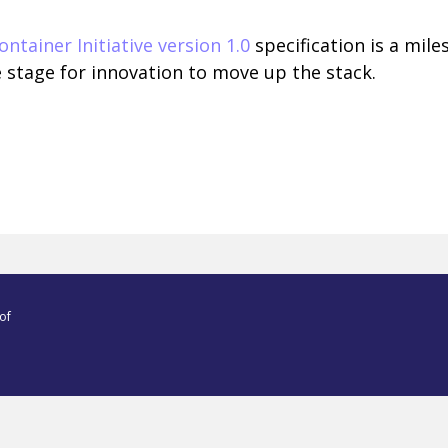
ntainer Initiative version 1.0
specification is a mil
e stage for innovation to move up the stack.
of