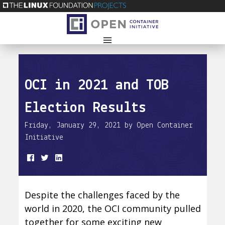
OCI in 2021 and TOB
Election Results
Friday, January 29, 2021 by Open Container
Initiative
Despite the challenges faced by the
world in 2020, the OCI community pulled
together for some exciting new