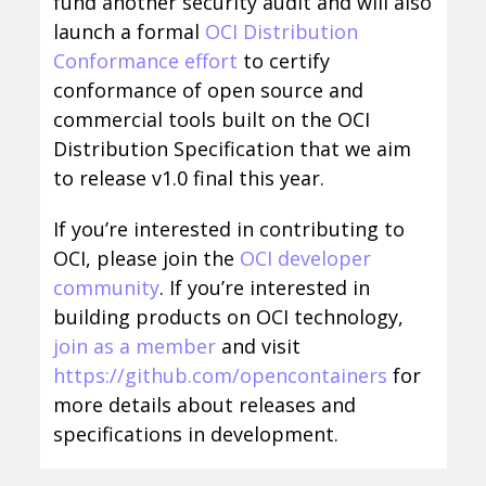
fund another security audit and will also
launch a formal
OCI Distribution
Conformance effort
to certify
conformance of open source and
commercial tools built on the OCI
Distribution Specification that we aim
to release v1.0 final this year.
If you’re interested in contributing to
OCI, please join the
OCI developer
community
. If you’re interested in
building products on OCI technology,
join as a member
and visit
https://github.com/opencontainers
for
more details about releases and
specifications in development.