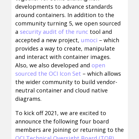
developments to advance standards
around containers. In addition to the
community turning 5, we open sourced
a
security audit of the runc
tool and
accepted a new project,
umoci
– which
provides a way to create, manipulate
and interact with container images.
Also, we also developed and
open
sourced the OCI Icon Set
– which allows
the wider community to build vendor-
neutral container and cloud native
diagrams.
To kick off 2021, we are excited to
announce the following four board
members are joining or returning to the
OCI Technical Oversight Board (TOB)
.