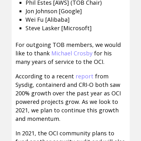
Phil Estes [AWS] (TOB Chair)
Jon Johnson [Google]
Wei Fu [Alibaba]
Steve Lasker [Microsoft]
For outgoing TOB members, we would
like to thank
Michael Crosby
for his
many years of service to the OCI.
According to a recent
report
from
Sysdig, containerd and CRI-O both saw
200% growth over the past year as OCI
powered projects grow. As we look to
2021, we plan to continue this growth
and momentum.
In 2021, the OCI community plans to