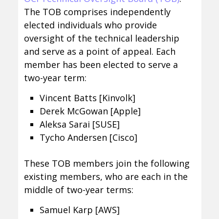
The TOB comprises independently
elected individuals who provide
oversight of the technical leadership
and serve as a point of appeal. Each
member has been elected to serve a
two-year term:
Vincent Batts [Kinvolk]
Derek McGowan [Apple]
Aleksa Sarai [SUSE]
Tycho Andersen [Cisco]
These TOB members join the following
existing members, who are each in the
middle of two-year terms:
Samuel Karp [AWS]