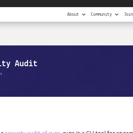
About
Community
Join
ity Audit
n
 a
security audit of runc
. runc is a CLI tool for spa