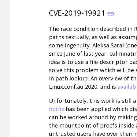
CVE-2019-19921
The race condition described in 
paths textually, as well as assu
some ingenuity. Aleksa Sarai (on
since June of last year, culminati
idea is to use a file-descriptor
solve this problem which will be a
in path lookup. An overview of t
Linux.conf.au 2020, and is
availab
Unfortunately, this work is still
hotfix
has been applied which disa
can be worked around by making t
the mountpoint of procfs inside
untrusted users have over their 