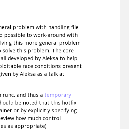
neral problem with handling file
nd possible to work-around with
olving this more general problem
 solve this problem. The core
ll developed by Aleksa to help
xploitable race conditions present
ven by Aleksa as a talk at
in runc, and thus a
temporary
hould be noted that this hotfix
ner or by explicitly specifying
 review how much control
es as appropriate).