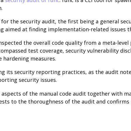
n.
for the security audit, the first being a general sec
g aimed at finding implementation-related issues th
 inspected the overall code quality from a meta-level
compassed test coverage, security vulnerability dis
e hardening measures.
ng its security reporting practices, as the audit not
porting security issues.
 aspects of the manual code audit together with ma
ests to the thoroughness of the audit and confirms t