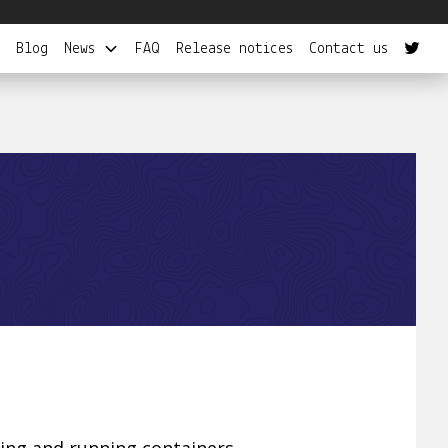
Blog
News
FAQ
Release notices
Contact us
wning and running containers