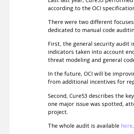
according to the OCI specificatio
There were two different focuses 
dedicated to manual code auditin
First, the general security audit
indicators taken into account en
threat modeling and general cod
In the future, OCI will be improvi
from additional incentives for re
Second, Cure53 describes the key
one major issue was spotted, att
project.
The whole audit is available
here
.