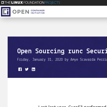
Open Sourcing runc Secur
Friday, January 31, 2020 by Amye Scavarda Perri
Last last year, Cure53 performed