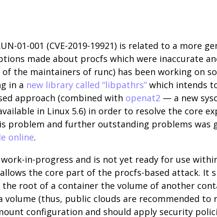
RUN-01-001 (CVE-2019-19921) is related to a more ge
mptions made about procfs which were inaccurate a
e of the maintainers of runc) has been working on s
ng in a
new library called “libpathrs”
which intends to
 based approach (combined with
openat2
— a new sysca
vailable in Linux 5.6) in order to resolve the core e
his problem and further outstanding problems was gi
le online
.
 a work-in-progress and is not yet ready for use with
llows the core part of the procfs-based attack. It s
he root of a container the volume of another contai
 a volume (thus, public clouds are recommended to
mount configuration and should apply security polici