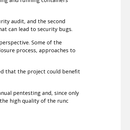
urity audit, and the second
at can lead to security bugs.
 perspective. Some of the
closure process, approaches to
ed that the project could benefit
nual pentesting and, since only
he high quality of the runc