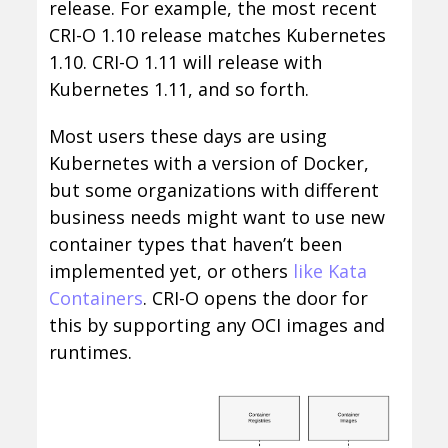
release. For example, the most recent
CRI-O 1.10 release matches Kubernetes
1.10. CRI-O 1.11 will release with
Kubernetes 1.11, and so forth.
Most users these days are using
Kubernetes with a version of Docker,
but some organizations with different
business needs might want to use new
container types that haven’t been
implemented yet, or others
like Kata
Containers
. CRI-O opens the door for
this by supporting any OCI images and
runtimes.