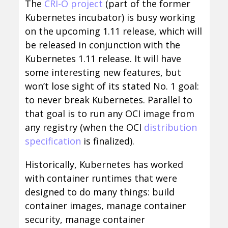
The
CRI-O project
(part of the former
Kubernetes incubator) is busy working
on the upcoming 1.11 release, which will
be released in conjunction with the
Kubernetes 1.11 release. It will have
some interesting new features, but
won’t lose sight of its stated No. 1 goal:
to never break Kubernetes. Parallel to
that goal is to run any OCI image from
any registry (when the OCI
distribution
specification
is finalized).
Historically, Kubernetes has worked
with container runtimes that were
designed to do many things: build
container images, manage container
security, manage container