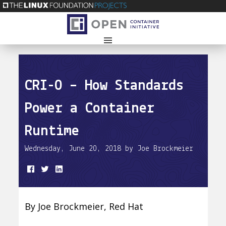
CRI-O – How Standards
Power a Container
Runtime
Wednesday, June 20, 2018 by Joe Brockmeier
By Joe Brockmeier, Red Hat