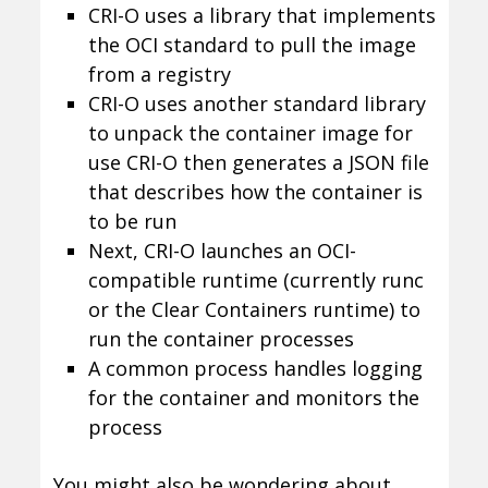
CRI-O uses a library that implements
the OCI standard to pull the image
from a registry
CRI-O uses another standard library
to unpack the container image for
use CRI-O then generates a JSON file
that describes how the container is
to be run
Next, CRI-O launches an OCI-
compatible runtime (currently runc
or the Clear Containers runtime) to
run the container processes
A common process handles logging
for the container and monitors the
process
You might also be wondering about