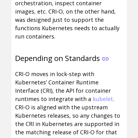
orchestration, inspect container
images, etc. CRI-O, on the other hand,
was designed just to support the
functions Kubernetes needs to actually
run containers.
Depending on Standards
CRI-O moves in lock-step with
Kubernetes’ Container Runtime
Interface (CRI), the API for container
runtimes to integrate with a
kubelet
.
CRI-O is aligned with the upstream
Kubernetes releases, so any changes to
the CRI in Kubernetes are supported in
the matching release of CRI-O for that