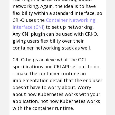
networking. Again, the idea is to have
flexibility within a standard interface, so
CRI-O uses the
Container Networking
Interface (CNI)
to set up networking.
Any CNI plugin can be used with CRI-O,
giving users flexibility over their
container networking stack as well.
CRI-O helps achieve what the OCI
specifications and CRI API set out to do
– make the container runtime an
implementation detail that the end user
doesn’t have to worry about. Worry
about how Kubernetes works with your
application, not how Kubernetes works
with the container runtime.