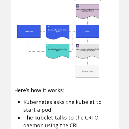
Here’s how it works:
Kubernetes asks the kubelet to
start a pod
The kubelet talks to the CRI-O
daemon using the CRI