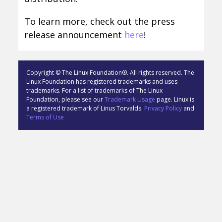
To learn more, check out the press
release announcement
here
!
Copyright © The Linux Foundation®. All rights reserved. The
Linux Foundation has registered trademarks and uses
trademarks. For a list of trademarks of The Linux
Foundation, please see our
Trademark Usage
page. Linux is
a registered trademark of Linus Torvalds.
Privacy Policy
and
Terms of Use