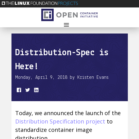
Distribution-Spec is
Here!
Monday, April 9, 2018 by Kristen Evans
Today, we announced the launch of the
Distribution Specification project
to
standardize container image
distribution.