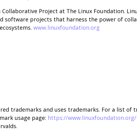
a Collaborative Project at The Linux Foundation. Li
d software projects that harness the power of coll
d ecosystems.
www.linuxfoundation.org
red trademarks and uses trademarks. For a list of 
emark usage page:
https://www.linuxfoundation.org
rvalds.