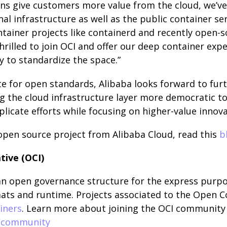
ns give customers more value from the cloud, we’ve
nal infrastructure as well as the public container ser
ntainer projects like containerd and recently open-
thrilled to join OCI and offer our deep container expe
 to standardize the space.”
 for open standards, Alibaba looks forward to furt
 the cloud infrastructure layer more democratic to
licate efforts while focusing on higher-value innova
open source project from Alibaba Cloud, read this
b
tive (OCI)
 an open governance structure for the express purpo
ts and runtime. Projects associated to the Open Co
iners
. Learn more about joining the OCI community 
g/community