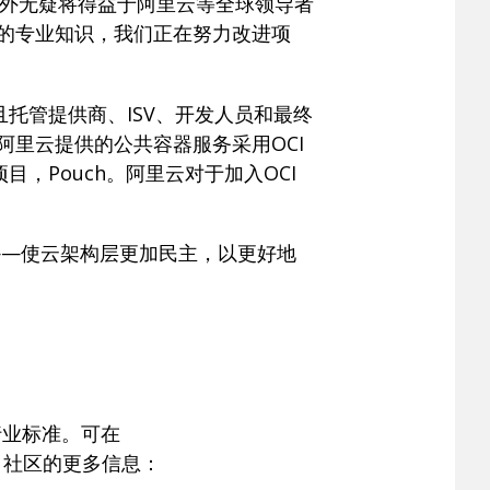
该地区内外无疑将得益于阿里云等全球领导者
模的专业知识，我们正在努力改进项
托管提供商、ISV、开发人员和最终
阿里云提供的公共容器服务采用OCI
项目，Pouch。阿里云对于加入OCI
——使云架构层更加民主，以更好地
行业标准。可在
OCI 社区的更多信息：