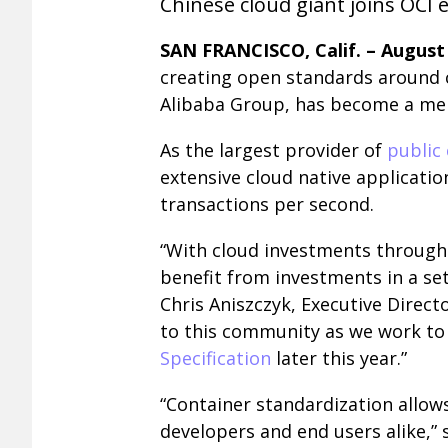
Chinese cloud giant joins OCI e
SAN FRANCISCO, Calif. – August 
creating open standards around 
Alibaba Group, has become a memb
As the largest provider of
public 
extensive cloud native applicatio
transactions per second.
“With cloud investments through
benefit from investments in a se
Chris Aniszczyk, Executive Direct
to this community as we work to 
Specification
later this year.”
“Container standardization allow
developers and end users alike,” s