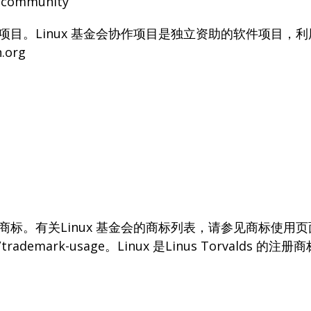
g/community
协作项目。Linux 基金会协作项目是独立资助的软件项目
.org
用商标。有关Linux 基金会的商标列表，请参见商标使用
org/trademark-usage。Linux 是Linus Torvalds 的注册