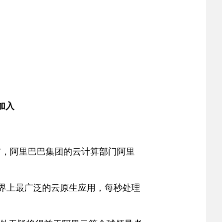
员加入
天宣布，阿里巴巴集团的云计算部门阿里
世界上最广泛的云原生应用，每秒处理