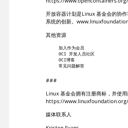
https://www.opencontainers.or
开放容器计划是Linux 基金会的
系统的创新。www.linuxfoundation
其他资源
     加入作为会员

     OCI 开发人员社区

     OCI博客

###
Linux 基金会拥有注册商标，并使
https://www.linuxfoundation.
媒体联系人
Kristen Evans