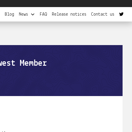
Blog
News
FAQ
Release notices
Contact us
west Member