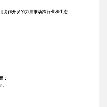
，利用协作开发的力量推动跨行业和生态
页面：
商标。