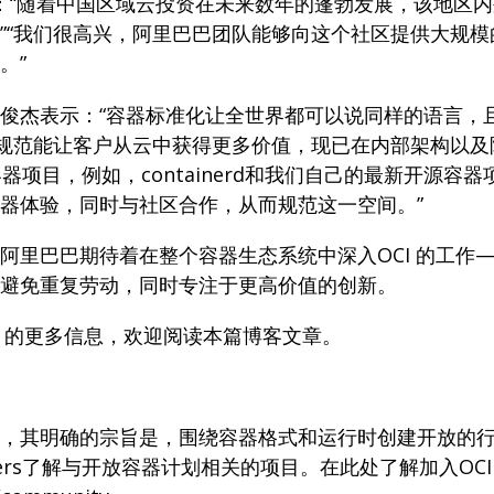
czyk 表示：“随着中国区域云投资在未来数年的蓬勃发展，
”“我们很高兴，阿里巴巴团队能够向这个社区提供大规
。”
俊杰表示：“容器标准化让全世界都可以说同样的语言，且
用规范能让客户从云中获得更多价值，现已在内部架构以及
器项目，例如，containerd和我们自己的最新开源容器
器体验，同时与社区合作，从而规范这一空间。”
阿里巴巴期待着在整个容器生态系统中深入OCI 的工作
避免重复劳动，同时专注于更高价值的创新。
h 的更多信息，欢迎阅读本篇博客文章。
，其明确的宗旨是，围绕容器格式和运行时创建开放的
encontainers了解与开放容器计划相关的项目。在此处了解加入