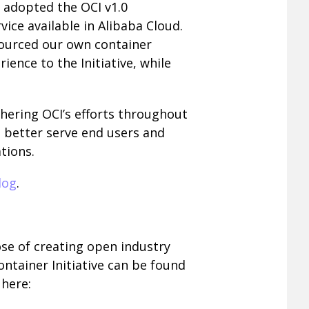
 adopted the OCI v1.0
vice available in Alibaba Cloud.
sourced our own container
rience to the Initiative, while
hering OCI’s efforts throughout
 better serve end users and
tions.
log
.
se of creating open industry
ntainer Initiative can be found
here: