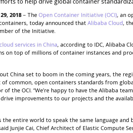
fforts to help drive global container standardiz
29, 2018
​– The
Open Container Initiative (OCI)
, an 
containers, today announced that
Alibaba Cloud
, t
er of the Initiative.
cloud services in China
, according to IDC, Alibaba C
ns on top of millions of container instances and pr
out China set to boom in the coming years, the reg
t of common, open containers standards from global 
or of the OCI. “We’re happy to have the Alibaba team
drive improvements to our projects and the availabi
s the entire world to speak the same language and b
aid Junjie Cai, Chief Architect of Elastic Compute Se