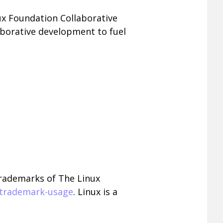
nux Foundation Collaborative
aborative development to fuel
trademarks of The Linux
/trademark-usage
. Linux is a