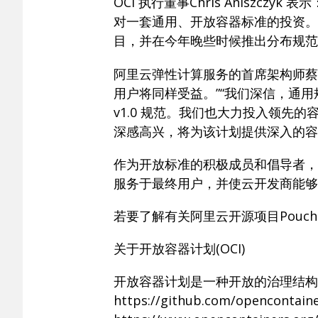
OCI 执行董事Chris Anisz
对一套通用、开放容器标准的投资。
目，并在今年晚些时候推出分布规范
阿里云弹性计算服务的首席架构师蔡
用户将同样受益。”“我们深信，通
v1.0 规范。我们也大力投入领先的容
深感高兴，将为该计划提供深入的容
作为开放标准的积极成员和倡导者，
服务于最终用户，并使云开发商能够
若要了解有关阿里云开源项目Pouc
关于开放容器计划(OCI)
开放容器计划是一种开放的治理结构
https://github.com/op