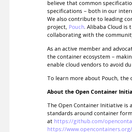
believe that common specificatio
specifications – both in our inter
We also contribute to leading co
project,
Pouch
. Alibaba Cloud is 
collaborating with the community
As an active member and advocate
the container ecosystem – making
enable cloud vendors to avoid dup
To learn more about Pouch, the 
About the Open Container Initia
The Open Container Initiative is
standards around container forma
at
https://github.com/openconta
https://www.opencontainers.or