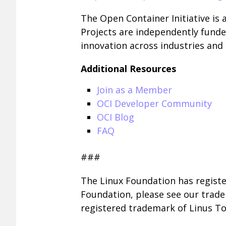
The Open Container Initiative is 
Projects are independently funde
innovation across industries an
Additional Resources
Join as a Member
OCI Developer Community
OCI Blog
FAQ
###
The Linux Foundation has registe
Foundation, please see our trad
registered trademark of Linus To