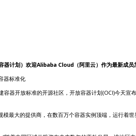
ive（开放容器计划）欢迎Alibaba Cloud（阿里云）作为最新成
容器标准化
日—创建容器开放标准的开源社区，开放容器计划(OCI)今
务规模最大的提供商，在数百万个容器实例顶端，运行着