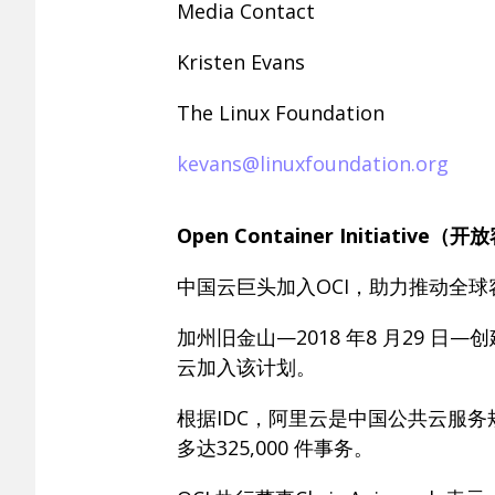
Media Contact
Kristen Evans
The Linux Foundation
kevans@linuxfoundation.org
Open Container Initiat
中国云巨头加入OCI，助力推动全球
加州旧金山—2018 年8 月29 
云加入该计划。
根据IDC，阿里云是中国公共云服
多达325,000 件事务。