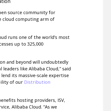
ation
open source community for
he cloud computing arm of
loud runs one of the world’s most
ocesses up to 325,000
ion and beyond will undoubtedly
leaders like Alibaba Cloud,” said
 lend its massive-scale expertise
lity of our
Distribution
enefits hosting providers, ISV,
rvice, Alibaba Cloud. “As we