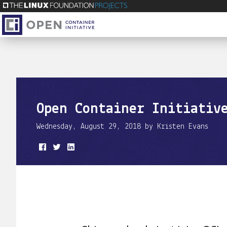
Open Container Initiativ
Wednesday, August 29, 2018 by Kristen Evans