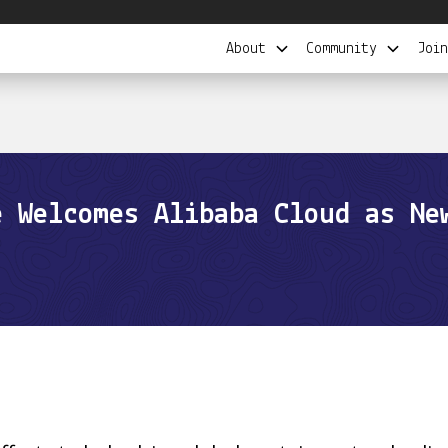
About
Community
Join
e Welcomes Alibaba Cloud as Ne