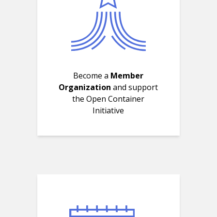
Become a
Member
Organization
and support
the Open Container
Initiative