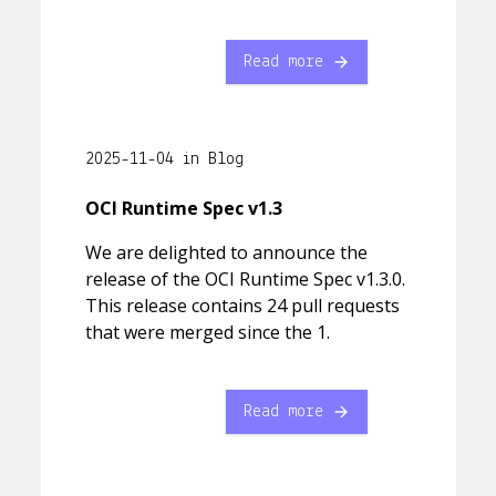
Read more
2025-11-04 in Blog
OCI Runtime Spec v1.3
We are delighted to announce the
release of the OCI Runtime Spec v1.3.0.
This release contains 24 pull requests
that were merged since the 1.
Read more