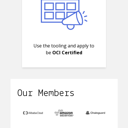
Use the tooling and apply to
be
OCI Certified
Our Members