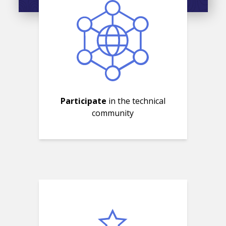
Participate
in the technical
community