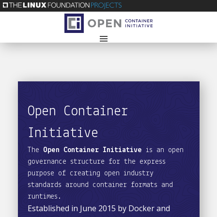
Open Container
Initiative
The
Open Container Initiative
is an open
governance structure for the express
purpose of creating open industry
standards around container formats and
runtimes.
Established in June 2015 by Docker and