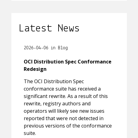
Latest News
2026-04-06 in Blog
OCI Distribution Spec Conformance
Redesign
The OCI Distribution Spec
conformance suite has received a
significant rewrite. As a result of this
rewrite, registry authors and
operators will likely see new issues
reported that were not detected in
previous versions of the conformance
suite.