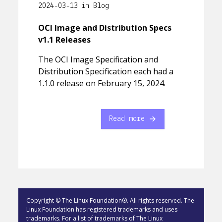
2024-03-13 in Blog
OCI Image and Distribution Specs
v1.1 Releases
The OCI Image Specification and
Distribution Specification each had a
1.1.0 release on February 15, 2024.
Read more
Copyright © The Linux Foundation®. All rights reserved. The
Linux Foundation has registered trademarks and uses
trademarks. For a list of trademarks of The Linux