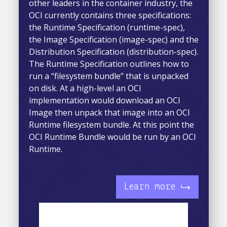
other leaders in the container industry, the
OCI currently contains three specifications:
the Runtime Specification (runtime-spec),
the Image Specification (image-spec) and the
Distribution Specification (distribution-spec).
The Runtime Specification outlines how to
run a “filesystem bundle” that is unpacked
on disk. At a high-level an OCI
implementation would download an OCI
Image then unpack that image into an OCI
Runtime filesystem bundle. At this point the
OCI Runtime Bundle would be run by an OCI
Runtime.
Learn more